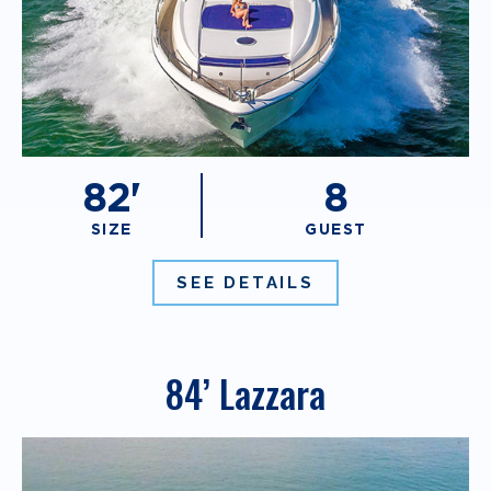
82'
8
SIZE
GUEST
SEE DETAILS
84’ Lazzara