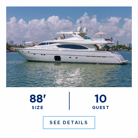
88'
10
SIZE
GUEST
SEE DETAILS