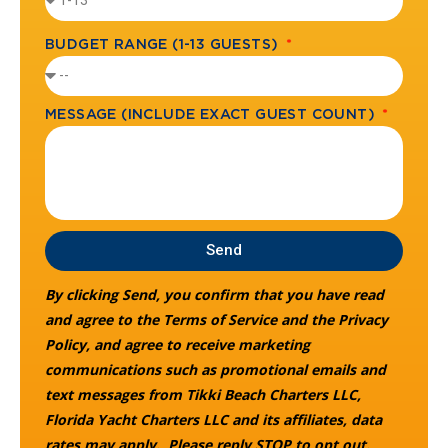
BUDGET RANGE (1-13 GUESTS)
MESSAGE (INCLUDE EXACT GUEST COUNT)
Send
By clicking Send, you confirm that you have read
and agree to the Terms of Service and the Privacy
Policy, and agree to receive marketing
communications such as promotional emails and
text messages from Tikki Beach Charters LLC,
Florida Yacht Charters LLC and its affiliates, data
rates may apply. Please reply STOP to opt out.