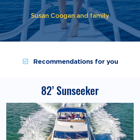
Susan Coogan and family
Recommendations for you
82’ Sunseeker