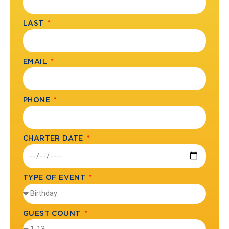
LAST
EMAIL
PHONE
CHARTER DATE
TYPE OF EVENT
GUEST COUNT