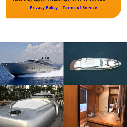
Privacy Policy
|
Terms of Service