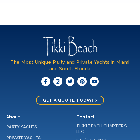
The Most Unique Party and Private Yachts in Miami
and South Florida​
GET A QUOTE TODAY! >
About
Contact
TIKKI BEACH CHARTERS,
PARTY YACHTS
LLC
PRIVATE YACHTS
(305) 350-2112