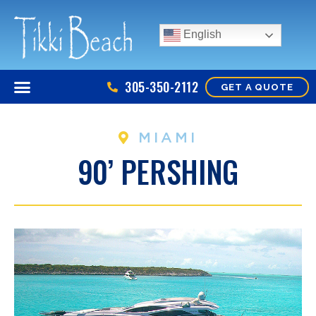
English
305-350-2112
GET A QUOTE
MIAMI
90’ PERSHING