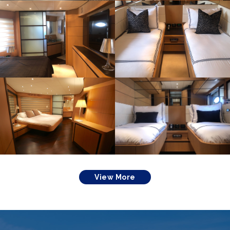
View More