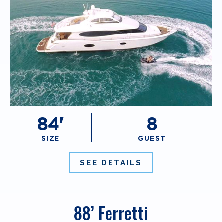
84'
8
SIZE
GUEST
SEE DETAILS
88’ Ferretti