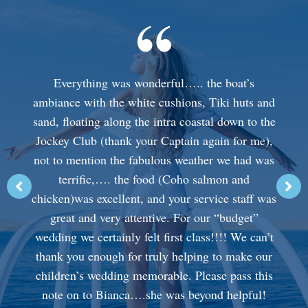
Everything was wonderful….. the boat’s
ambiance with the white cushions, Tiki huts and
sand, floating along the intra coastal down to the
Jockey Club (thank your Captain again for me),
not to mention the fabulous weather we had was
terrific,…. the food (Coho salmon and
chicken)was excellent, and your service staff was
great and very attentive. For our “budget”
wedding we certainly felt first class!!!! We can’t
thank you enough for truly helping to make our
children’s wedding memorable. Please pass this
note on to Bianca….she was beyond helpful!