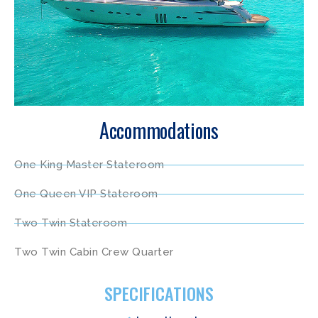
Accommodations
One King Master Stateroom
One Queen VIP Stateroom
Two Twin Stateroom
Two Twin Cabin Crew Quarter
SPECIFICATIONS