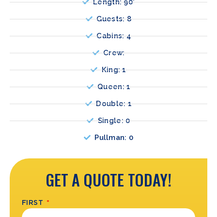
Length: 90'
Guests: 8
Cabins: 4
Crew:
King: 1
Queen: 1
Double: 1
Single: 0
Pullman: 0
GET A QUOTE TODAY!
FIRST