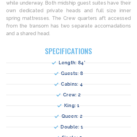
while underway. Both midship guest suites have their
own dedicated private heads and full size inner
spring mattresses. The Crew quarters aft accessed
from the transom has two separate accomadations
and a shared head.
SPECIFICATIONS
Length: 84'
Guests: 8
Cabins: 4
Crew: 2
King: 1
Queen: 2
Double: 1