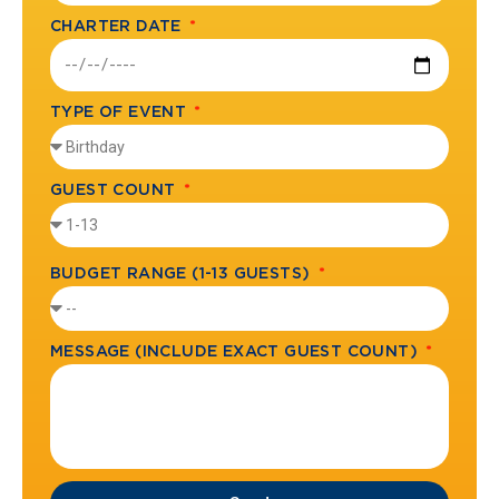
CHARTER DATE
TYPE OF EVENT
GUEST COUNT
BUDGET RANGE (1-13 GUESTS)
MESSAGE (INCLUDE EXACT GUEST COUNT)