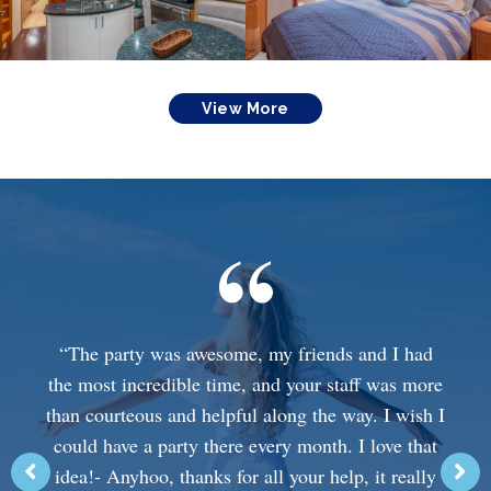
View More
“The party was awesome, my friends and I had
the most incredible time, and your staff was more
than courteous and helpful along the way. I wish I
could have a party there every month. I love that
idea!- Anyhoo, thanks for all your help, it really