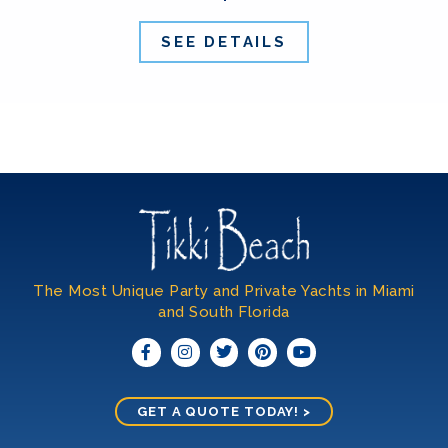
SEE DETAILS
The Most Unique Party and Private Yachts in Miami
and South Florida​
GET A QUOTE TODAY! >