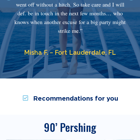
went off without a hitch. So take care and I will
def. be in touch in the next few months… who
knows when another excuse for a big party might
strike me.”
Misha F. – Fort Lauderdale, FL
Recommendations for you
90’ Pershing