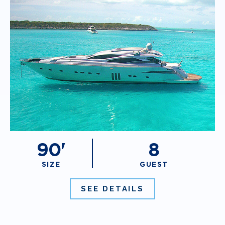
90'
8
SIZE
GUEST
SEE DETAILS