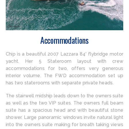
Accommodations
Chip is a beautiful 2007 Lazzara 84' flybridge motor
yacht. Her 5 Stateroom layout with crew
accommodations for two, offers very generous
interior volume. The FWD accommodation set up
has two staterooms with separate private heads.
The stairwell midship leads down to the owners suite
as well as the two VIP suites. The owners full beam
suite has a spacious head and with beautiful stone
shower. Large panoramic windows invite natural light
into the owners suite making for breath taking views