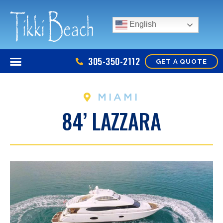
English
305-350-2112
GET A QUOTE
MIAMI
84’ LAZZARA