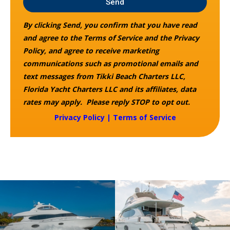
Send
By clicking Send, you confirm that you have read
and agree to the Terms of Service and the Privacy
Policy, and agree to receive marketing
communications such as promotional emails and
text messages from Tikki Beach Charters LLC,
Florida Yacht Charters LLC and its affiliates, data
rates may apply. Please reply STOP to opt out.
Privacy Policy
|
Terms of Service