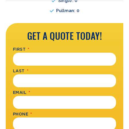
Single: 0
Pullman: 0
GET A QUOTE TODAY!
FIRST
LAST
EMAIL
PHONE