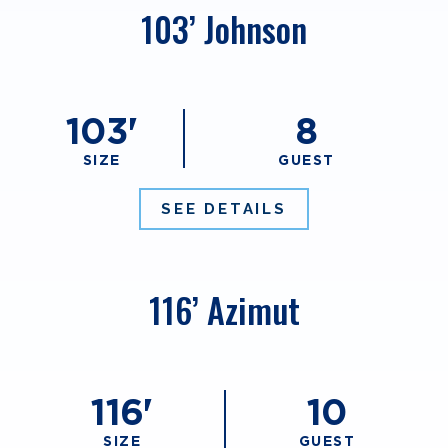
103’ Johnson
103'
8
SIZE
GUEST
SEE DETAILS
116’ Azimut
116'
10
SIZE
GUEST