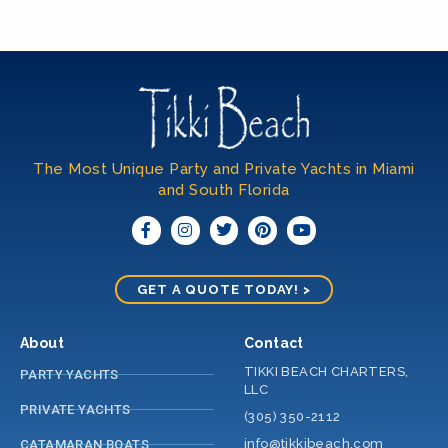
The Most Unique Party and Private Yachts in Miami
and South Florida​
GET A QUOTE TODAY! >
About
Contact
TIKKI BEACH CHARTERS,
PARTY YACHTS
LLC
PRIVATE YACHTS
(305) 350-2112
info@tikkibeach.com
CATAMARAN BOATS