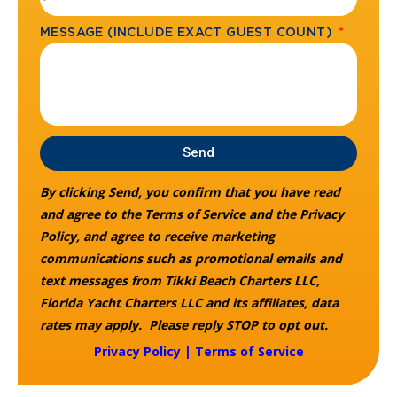
MESSAGE (INCLUDE EXACT GUEST COUNT)
Send
By clicking Send, you confirm that you have read
and agree to the Terms of Service and the Privacy
Policy, and agree to receive marketing
communications such as promotional emails and
text messages from Tikki Beach Charters LLC,
Florida Yacht Charters LLC and its affiliates, data
rates may apply. Please reply STOP to opt out.
Privacy Policy
|
Terms of Service