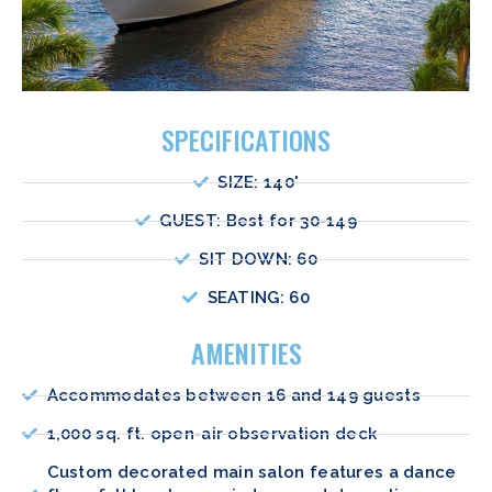
SPECIFICATIONS
SIZE: 140'
GUEST: Best for 30-149
SIT DOWN: 60
SEATING: 60
AMENITIES
Accommodates between 16 and 149 guests
1,000 sq. ft. open-air observation deck
Custom decorated main salon features a dance