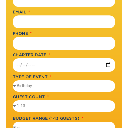
EMAIL
PHONE
CHARTER DATE
TYPE OF EVENT
GUEST COUNT
BUDGET RANGE (1-13 GUESTS)