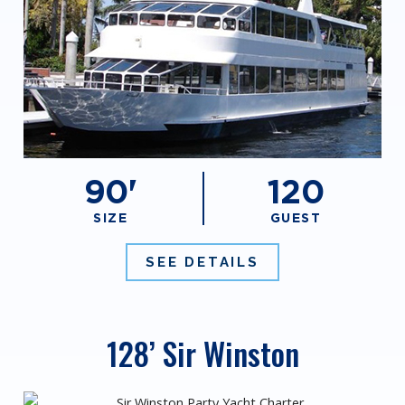
90'
120
SIZE
GUEST
SEE DETAILS
128’ Sir Winston