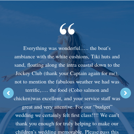
Everything was wonderful….. the boat’s
ambiance with the white cushions, Tiki huts and
sand, floating along the intra coastal down to the
Jockey Club (thank your Captain again for me),
not to mention the fabulous weather we had was
terrific,…. the food (Coho salmon and
chicken)was excellent, and your service staff was
great and very attentive. For our “budget”
wedding we certainly felt first class!!!! We can’t
thank you enough for truly helping to make our
children’s wedding memorable. Please pass this