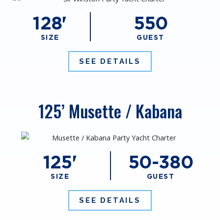
128'
550
SIZE
GUEST
SEE DETAILS
125’ Musette / Kabana
125'
50-380
SIZE
GUEST
SEE DETAILS