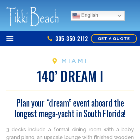
English
305-350-2112
GET A QUOTE
MIAMI
140’ DREAM I
Plan your “dream” event aboard the
longest mega-yacht in South Florida!
3 decks include a formal dining room with a baby
grand piano, an upscale lounge with finished wooden