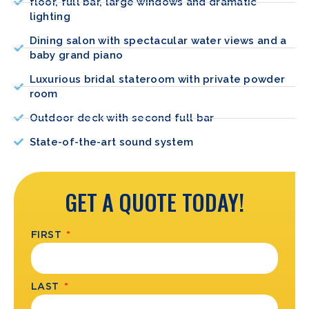
floor, full bar, large windows and dramatic
lighting
Dining salon with spectacular water views and a
baby grand piano
Luxurious bridal stateroom with private powder
room
Outdoor deck with second full bar
State-of-the-art sound system
GET A QUOTE TODAY!
FIRST
LAST