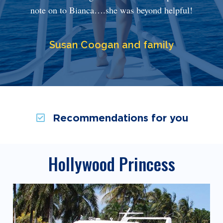
note on to Bianca….she was beyond helpful!
Susan Coogan and family
Recommendations for you
Hollywood Princess