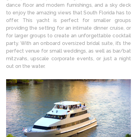
dance floor and modern furnishings, and a sky deck
to enjoy the amazing views that South Florida has to
offer. This yacht is perfect for smaller groups
providing the setting for an intimate dinner cruise, or
for larger groups to create an unforgettable cocktail
party. With an onboard oversized bridal suite, it’s the
perfect venue for small weddings, as well as bar/bat
mitzvahs, upscale corporate events, or just a night
out on the water.