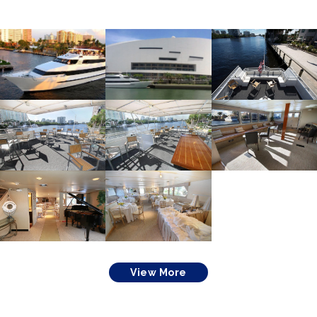
View More