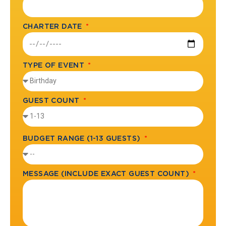
CHARTER DATE
TYPE OF EVENT
GUEST COUNT
BUDGET RANGE (1-13 GUESTS)
MESSAGE (INCLUDE EXACT GUEST COUNT)