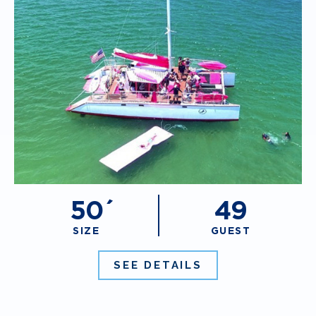
50´
49
SIZE
GUEST
SEE DETAILS