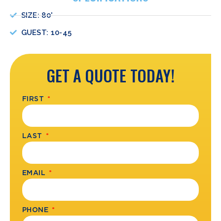
SIZE: 80'
GUEST: 10-45
GET A QUOTE TODAY!
FIRST
LAST
EMAIL
PHONE