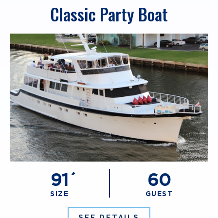
Classic Party Boat
91´
60
SIZE
GUEST
SEE DETAILS