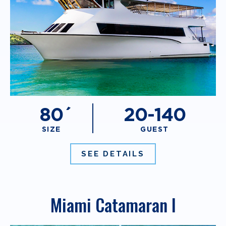
80´
20-140
SIZE
GUEST
SEE DETAILS
Miami Catamaran I