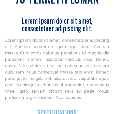
Lorem ipsum dolor sit amet,
consectetuer adipiscing elit.
Lorem ipsum dolor sit amet, consectetuer adipiscing
elit. Aenean commodo ligula eget dolor. Aenean
massa. Cum sociis natoque penatibus et magnis dis
parturient montes, nascetur ridiculus mus. Donec
quam felis, ultricies nec, pellentesque eu, pretium
quis, sem. Nulla consequat massa quis enim. Donec
pede justo, fringilla vel, aliquet nec, vulputate eget,
arcu. In enim justo, rhoncus ut, imperdiet a, venenatis
vitae, justo. Nullam dictum felis eu pede mollis
pretium. Integer tincidunt. Cras dapibus.
SPECIFICATIONS