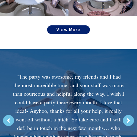
View More
“The party was awesome, my friends and I had
the most incredible time, and your staff was more
than courteous and helpful along the way. I wish I
could have a party there every month. I love that
idea!- Anyhoo, thanks for all your help, it really
went off without a hitch. So take care and I will
def. be in touch in the next few months… who
knows when another excuse for a big party might