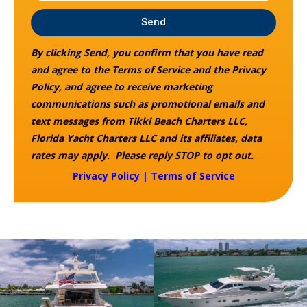
Send
By clicking Send, you confirm that you have read
and agree to the Terms of Service and the Privacy
Policy, and agree to receive marketing
communications such as promotional emails and
text messages from Tikki Beach Charters LLC,
Florida Yacht Charters LLC and its affiliates, data
rates may apply. Please reply STOP to opt out.
Privacy Policy
|
Terms of Service