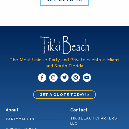
The Most Unique Party and Private Yachts in Miami
and South Florida​
GET A QUOTE TODAY! >
About
Contact
TIKKI BEACH CHARTERS,
PARTY YACHTS
LLC