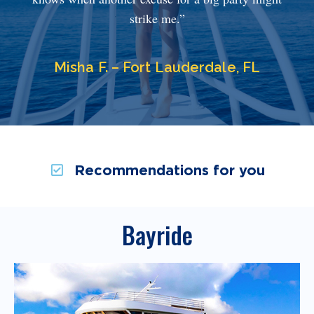
strike me.”
Misha F. – Fort Lauderdale, FL
Recommendations for you
Bayride