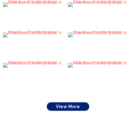
View More