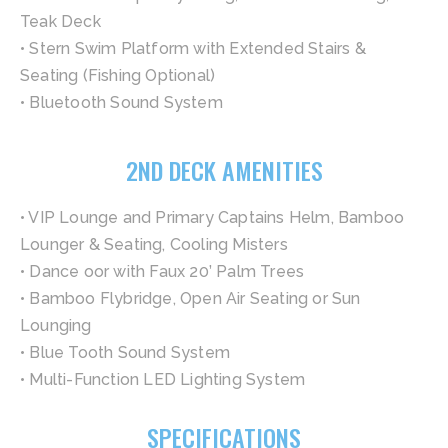
Teak Deck
• Stern Swim Platform with Extended Stairs &
Seating (Fishing Optional)
• Bluetooth Sound System
2ND DECK AMENITIES
• VIP Lounge and Primary Captains Helm, Bamboo
Lounger & Seating, Cooling Misters
• Dance oor with Faux 20’ Palm Trees
• Bamboo Flybridge, Open Air Seating or Sun
Lounging
• Blue Tooth Sound System
• Multi-Function LED Lighting System
SPECIFICATIONS