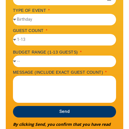
TYPE OF EVENT
GUEST COUNT
BUDGET RANGE (1-13 GUESTS)
MESSAGE (INCLUDE EXACT GUEST COUNT)
Send
By clicking Send, you confirm that you have read