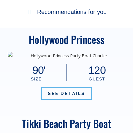
Recommendations for you
Hollywood Princess
90'
120
SIZE
GUEST
SEE DETAILS
Tikki Beach Party Boat