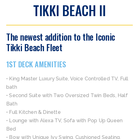
TIKKI BEACH II
The newest addition to the Iconic
Tikki Beach Fleet
1ST DECK AMENITIES
• King Master Luxury Suite, Voice Controlled TV, Full
bath
• Second Suite with Two Oversized Twin Beds, Half
Bath
• Full Kitchen & Dinette
• Lounge with Alexa TV, Sofa with Pop Up Queen
Bed
• Bow with Unique Ivy Swing, Cushioned Seating,