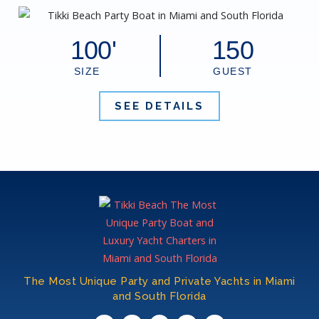
100'
150
SIZE
GUEST
SEE DETAILS
The Most Unique Party and Private Yachts in Miami
and South Florida​