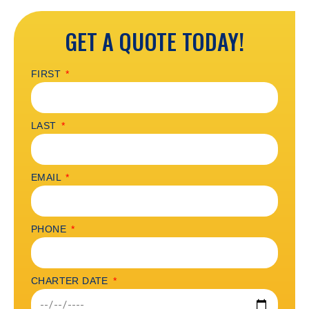
GET A QUOTE TODAY!
FIRST
LAST
EMAIL
PHONE
CHARTER DATE