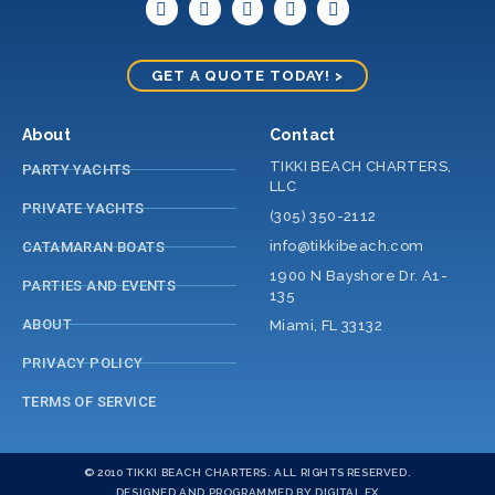
GET A QUOTE TODAY! >
About
Contact
TIKKI BEACH CHARTERS,
PARTY YACHTS
LLC
PRIVATE YACHTS
(305) 350-2112
info@tikkibeach.com
CATAMARAN BOATS
1900 N Bayshore Dr. A1-
PARTIES AND EVENTS
135
ABOUT
Miami, FL 33132
PRIVACY POLICY
TERMS OF SERVICE
© 2010 TIKKI BEACH CHARTERS. ALL RIGHTS RESERVED.
DESIGNED AND PROGRAMMED BY DIGITAL FX