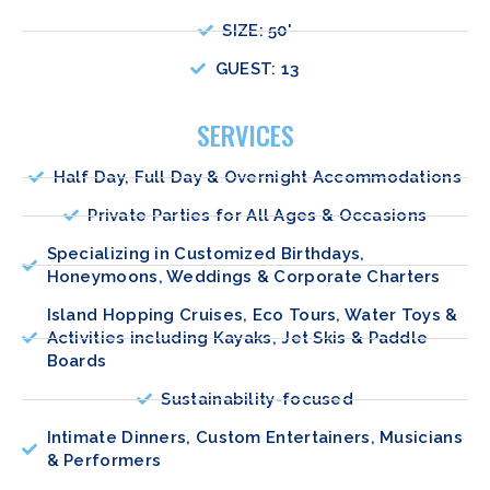
SIZE: 50'
GUEST: 13
SERVICES
Half Day, Full Day & Overnight Accommodations
Private Parties for All Ages & Occasions
Specializing in Customized Birthdays,
Honeymoons, Weddings & Corporate Charters
Island Hopping Cruises, Eco Tours, Water Toys &
Activities including Kayaks, Jet Skis & Paddle
Boards
Sustainability-focused
Intimate Dinners, Custom Entertainers, Musicians
& Performers