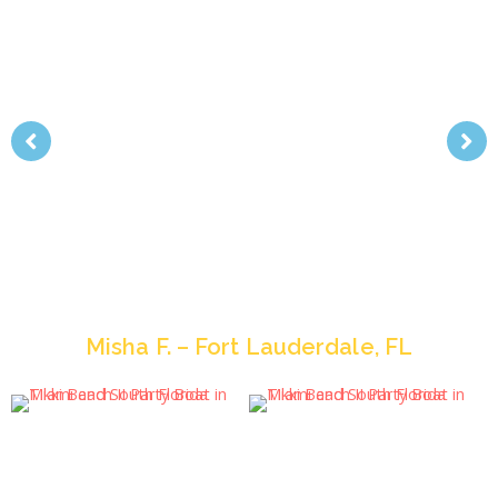
“The party was awesome, my friends and I had
the most incredible time, and your staff was more
than courteous and helpful along the way. I wish I
could have a party there every month. I love that
idea!- Anyhoo, thanks for all your help, it really
went off without a hitch. So take care and I will
def. be in touch in the next few months… who
knows when another excuse for a big party might
strike me.”
Misha F. – Fort Lauderdale, FL