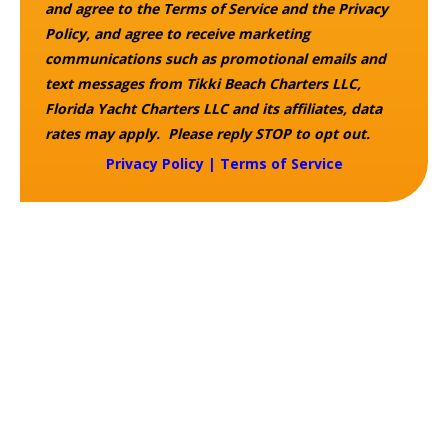
and agree to the Terms of Service and the Privacy
Policy, and agree to receive marketing
communications such as promotional emails and
text messages from Tikki Beach Charters LLC,
Florida Yacht Charters LLC and its affiliates, data
rates may apply. Please reply STOP to opt out.
Privacy Policy
|
Terms of Service